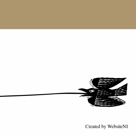
Created by
WebsiteNI