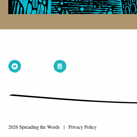
2026 Spreading the Words |
Privacy Policy