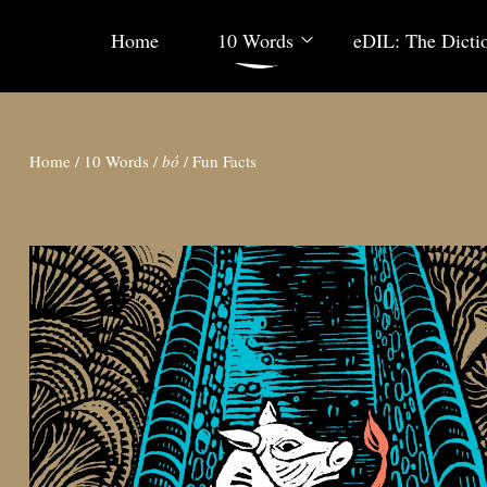
Home
10 Words
eDIL: The Dicti
Home
/
10 Words
/
bó
/
Fun Facts