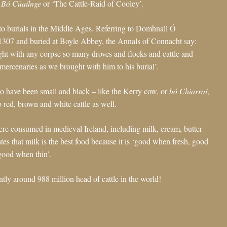
 Bó Cúailnge
or ‘The Cattle-Raid of Cooley’.
 to burials in the Middle Ages. Referring to Domhnall Ó
1307 and buried at Boyle Abbey, the Annals of Connacht say:
ught with any corpse so many droves and flocks and cattle and
mercenaries as we brought with him to his burial’.
 to have been small and black – like the Kerry cow, or
bó Chiarraí
,
o red, brown and white cattle as well.
ere consumed in medieval Ireland, including milk, cream, butter
tes that milk is the best food because it is ‘good when fresh, good
ood when thin’.
rently around 988 million head of cattle in the world!