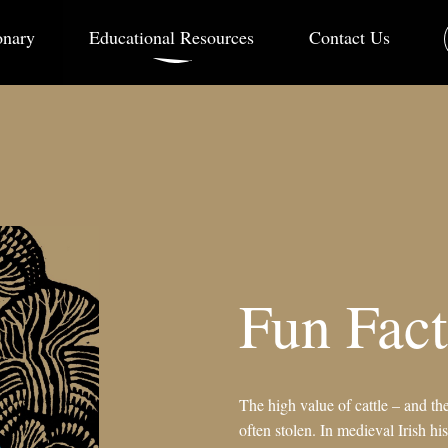
onary
Educational Resources
Contact Us
Fun Fact
The high value of cattle – and th
often stolen. In medieval Irish his