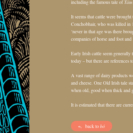
including the famous tale of
Táin
It seems that cattle were brought
Conchobhair, who was killed in 
‘never in that age was there bro
companies of horse and foot and 
Early Irish cattle seem generally
today – but there are references t
A vast range of dairy products w
and cheese. One Old Irish tale sta
when old, good when thick and g
It is estimated that there are cur
back to
bó