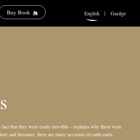
Buy Book
English
Gaeilge
s
e fact that they were easily movable – explains why these were
tory and literature, there are many accounts of cattle-raids,