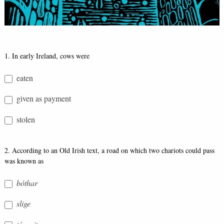
Bó
1. In early Ireland, cows were
Quiz
eaten
given as payment
stolen
2. According to an Old Irish text, a road on which two chariots could pass
was known as
bóthar
slige