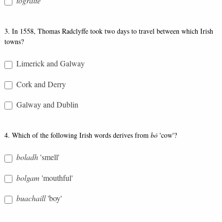
tógraite
3. In 1558, Thomas Radclyffe took two days to travel between which Irish
towns?
Limerick and Galway
Cork and Derry
Galway and Dublin
4. Which of the following Irish words derives from
bó
'cow'?
boladh
'smell'
bolgam
'mouthful'
buachaill
'boy'