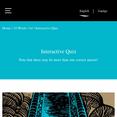
English
Gaeilge
Home
/
10 Words
/
bó
/
Interactive Quiz
Interactive Quiz
Note that there may be more than one correct answer!