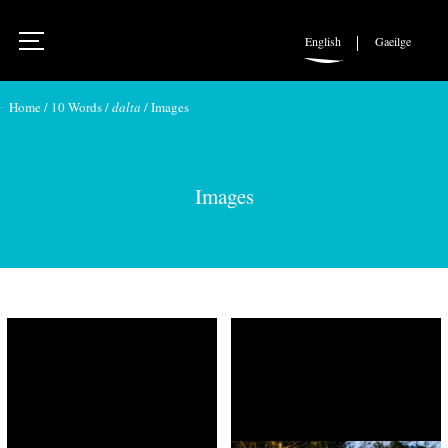
English
Gaeilge
Home
/
10 Words
/
dalta
/
Images
Images