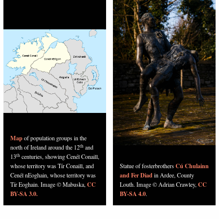
Map
of population groups in the
th
north of Ireland around the 12
and
th
13
centuries, showing Cenél Conaill,
Cú Chulainn
whose territory was Tír Conaill, and
Statue of fosterbrothers
and Fer Diad
Cenél nEoghain, whose territory was
in Ardee, County
CC
CC
Tír Eoghain. Image © Mabuska,
Louth. Image © Adrian Crawley,
BY-SA 3.0.
BY-SA 4.0
.