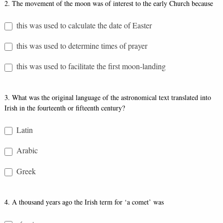
2. The movement of the moon was of interest to the early Church because
this was used to calculate the date of Easter
this was used to determine times of prayer
this was used to facilitate the first moon-landing
3. What was the original language of the astronomical text translated into
Irish in the fourteenth or fifteenth century?
Latin
Arabic
Greek
4. A thousand years ago the Irish term for ‘a comet’ was