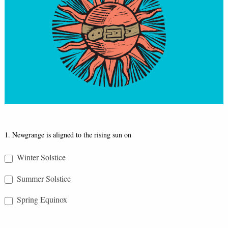
Réalta
1. Newgrange is aligned to the rising sun on
Quiz
Winter Solstice
Summer Solstice
Spring Equinox