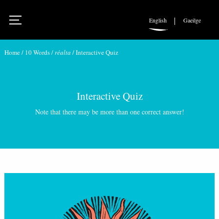
English
Gaeilge
Home
/
10 Words
/
réalta
/
Interactive Quiz
Interactive Quiz
Note that there may be more than one correct answer!