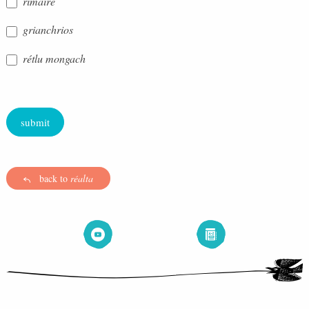
rímaire
grianchrios
rétlu mongach
submit
back to
réalta