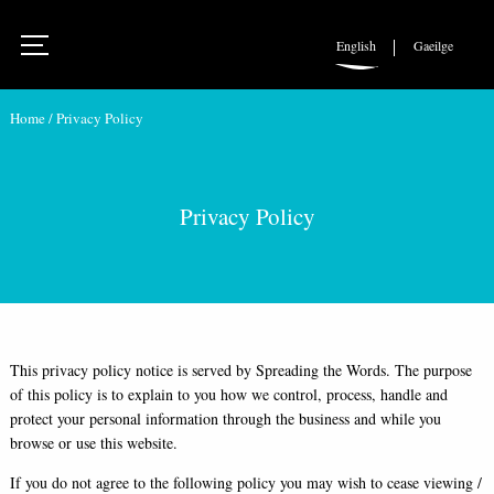
English
Gaeilge
Home
/
Privacy Policy
Privacy Policy
This privacy policy notice is served by Spreading the Words. The purpose
of this policy is to explain to you how we control, process, handle and
protect your personal information through the business and while you
browse or use this website.
If you do not agree to the following policy you may wish to cease viewing /