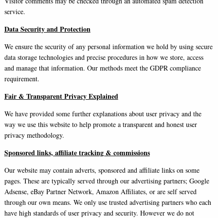
Visitor comments may be checked through an automated spam detection
service.
Data Security and Protection
We ensure the security of any personal information we hold by using secure
data storage technologies and precise procedures in how we store, access
and manage that information. Our methods meet the GDPR compliance
requirement.
Fair & Transparent Privacy Explained
We have provided some further explanations about user privacy and the
way we use this website to help promote a transparent and honest user
privacy methodology.
Sponsored links, affiliate tracking & commissions
Our website may contain adverts, sponsored and affiliate links on some
pages. These are typically served through our advertising partners; Google
Adsense, eBay Partner Network, Amazon Affiliates, or are self served
through our own means. We only use trusted advertising partners who each
have high standards of user privacy and security. However we do not