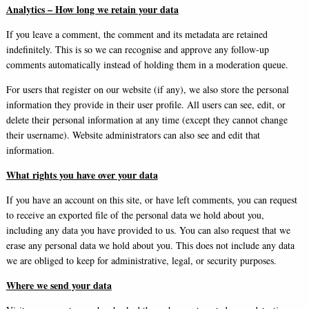
Analytics – How long we retain your data
If you leave a comment, the comment and its metadata are retained
indefinitely. This is so we can recognise and approve any follow-up
comments automatically instead of holding them in a moderation queue.
For users that register on our website (if any), we also store the personal
information they provide in their user profile. All users can see, edit, or
delete their personal information at any time (except they cannot change
their username). Website administrators can also see and edit that
information.
What rights you have over your data
If you have an account on this site, or have left comments, you can request
to receive an exported file of the personal data we hold about you,
including any data you have provided to us. You can also request that we
erase any personal data we hold about you. This does not include any data
we are obliged to keep for administrative, legal, or security purposes.
Where we send your data