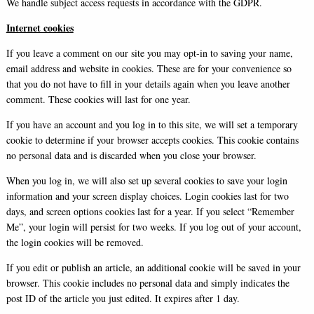
We handle subject access requests in accordance with the GDPR.
Internet cookies
If you leave a comment on our site you may opt-in to saving your name,
email address and website in cookies. These are for your convenience so
that you do not have to fill in your details again when you leave another
comment. These cookies will last for one year.
If you have an account and you log in to this site, we will set a temporary
cookie to determine if your browser accepts cookies. This cookie contains
no personal data and is discarded when you close your browser.
When you log in, we will also set up several cookies to save your login
information and your screen display choices. Login cookies last for two
days, and screen options cookies last for a year. If you select “Remember
Me”, your login will persist for two weeks. If you log out of your account,
the login cookies will be removed.
If you edit or publish an article, an additional cookie will be saved in your
browser. This cookie includes no personal data and simply indicates the
post ID of the article you just edited. It expires after 1 day.