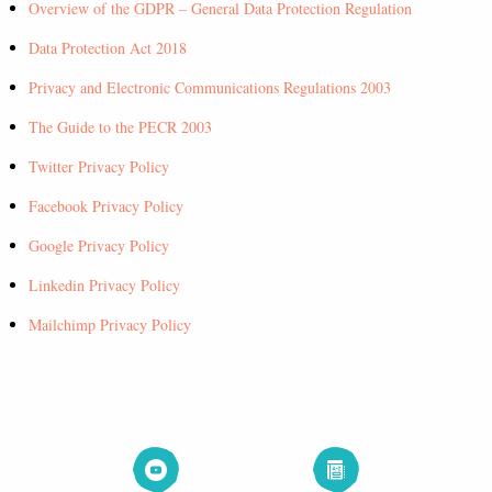
Overview of the GDPR – General Data Protection Regulation
Data Protection Act 2018
Privacy and Electronic Communications Regulations 2003
The Guide to the PECR 2003
Twitter Privacy Policy
Facebook Privacy Policy
Google Privacy Policy
Linkedin Privacy Policy
Mailchimp Privacy Policy