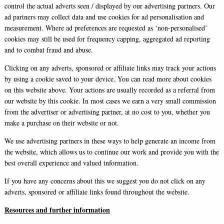
control the actual adverts seen / displayed by our advertising partners. Our
ad partners may collect data and use cookies for ad personalisation and
measurement. Where ad preferences are requested as ‘non-personalised’
cookies may still be used for frequency capping, aggregated ad reporting
and to combat fraud and abuse.
Clicking on any adverts, sponsored or affiliate links may track your actions
by using a cookie saved to your device. You can read more about cookies
on this website above. Your actions are usually recorded as a referral from
our website by this cookie. In most cases we earn a very small commission
from the advertiser or advertising partner, at no cost to you, whether you
make a purchase on their website or not.
We use advertising partners in these ways to help generate an income from
the website, which allows us to continue our work and provide you with the
best overall experience and valued information.
If you have any concerns about this we suggest you do not click on any
adverts, sponsored or affiliate links found throughout the website.
Resources and further information