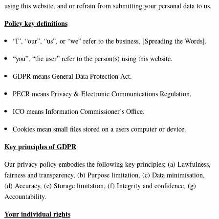
using this website, and or refrain from submitting your personal data to us.
Policy key definitions
“I”, “our”, “us”, or “we” refer to the business, [Spreading the Words].
“you”, “the user” refer to the person(s) using this website.
GDPR means General Data Protection Act.
PECR means Privacy & Electronic Communications Regulation.
ICO means Information Commissioner’s Office.
Cookies mean small files stored on a users computer or device.
Key principles of GDPR
Our privacy policy embodies the following key principles; (a) Lawfulness,
fairness and transparency, (b) Purpose limitation, (c) Data minimisation,
(d) Accuracy, (e) Storage limitation, (f) Integrity and confidence, (g)
Accountability.
Your individual rights