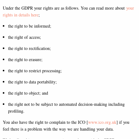
Under the GDPR your rights are as follows. You can read more about
your
rights in details here
;
the right to be informed;
the right of access;
the right to rectification;
the right to erasure;
the right to restrict processing;
the right to data portability;
the right to object; and
the right not to be subject to automated decision-making including
profiling.
You also have the right to complain to the ICO [
www.ico.org.uk
] if you
feel there is a problem with the way we are handling your data.