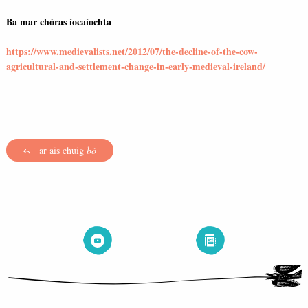
Ba mar chóras íocaíochta
https://www.medievalists.net/2012/07/the-decline-of-the-cow-
agricultural-and-settlement-change-in-early-medieval-ireland/
ar ais chuig
bó