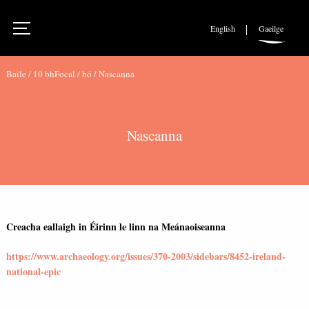
English
Gaeilge
Baile
/
10 bhFocal
/
bó
/
Nascanna
Nascanna
Creacha eallaigh in Éirinn le linn na Meánaoiseanna
https://www.archaeology.org/issues/370-2003/sidebars/8452-ireland-
national-epic