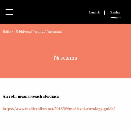
English
Gaeilge
Baile
/
10 bhFocal
/
réalta
/
Nascanna
Nascanna
An roth meánaoiseach stoidiaca
https://www.medievalists.net/2018/09/medieval-astrology-guide/