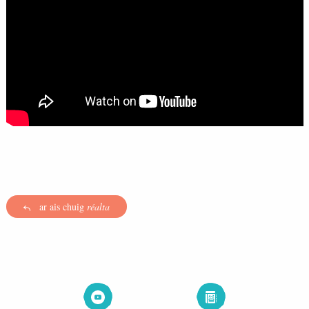
ar ais chuig
réalta