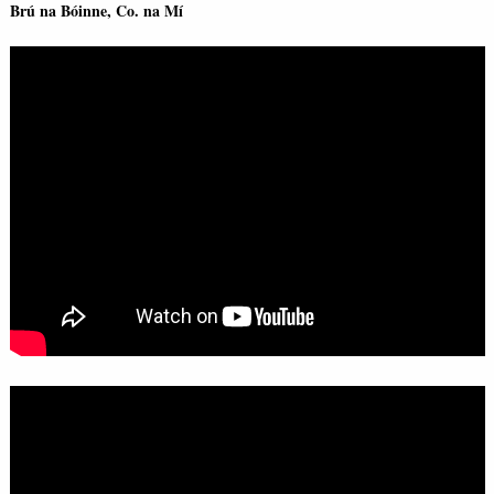
Brú na Bóinne, Co. na Mí